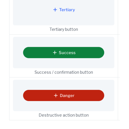
Tertiary button
But
Success / confirmation button
But
Destructive action button