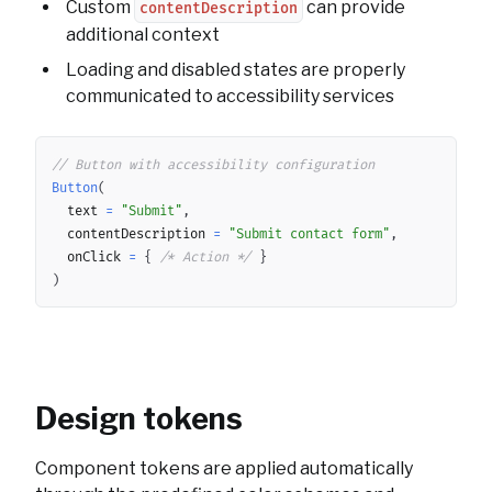
Custom
can provide
contentDescription
additional context
Loading and disabled states are properly
communicated to accessibility services
Copy
// Button with accessibility configuration
Button
(
	text 
=
"Submit"
,
	contentDescription 
=
"Submit contact form"
,
	onClick 
=
{
/* Action */
}
)
Design tokens
Component tokens are applied automatically