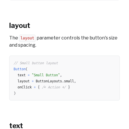
layout
The
parameter controls the button's size
layout
and spacing.
Copy
// Small button layout
Button
(
	text 
=
"Small Button"
,
	layout 
=
 ButtonLayouts
.
small
,
	onClick 
=
{
/* Action */
}
)
text