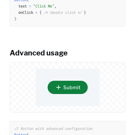
Button
(
	text 
=
"Click Me"
,
	onClick 
=
{
/* Handle click */
}
)
Advanced usage
Copy
// Button with advanced configuration