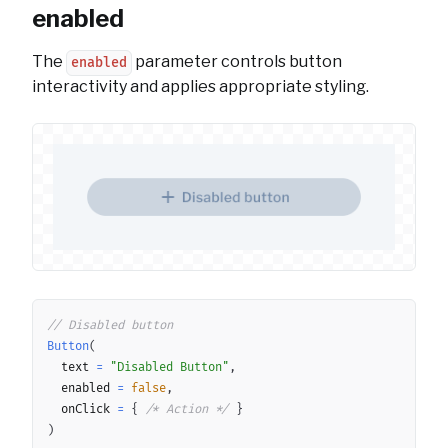
enabled
The
parameter controls button
enabled
interactivity and applies appropriate styling.
Copy
// Disabled button
Button
(
	text 
=
"Disabled Button"
,
	enabled 
=
false
,
	onClick 
=
{
/* Action */
}
)