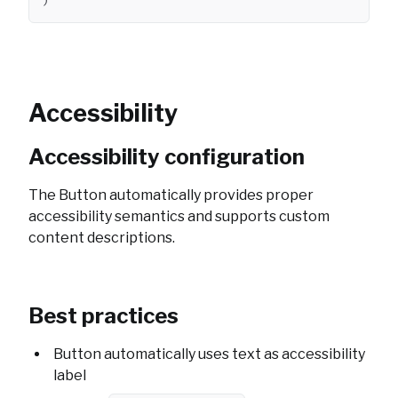
)
Accessibility
Accessibility configuration
The Button automatically provides proper
accessibility semantics and supports custom
content descriptions.
Best practices
Button automatically uses text as accessibility
label