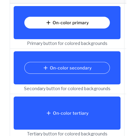
But
Primary button for colored backgrounds
But
Secondary button for colored backgrounds
But
Tertiary button for colored backgrounds