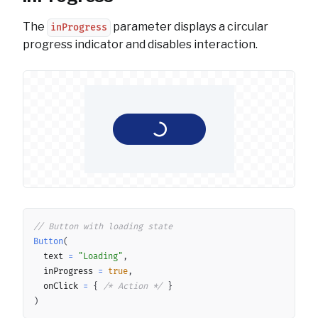
The
parameter displays a circular
inProgress
progress indicator and disables interaction.
Copy
// Button with loading state
Button
(
	text 
=
"Loading"
,
	inProgress 
=
true
,
	onClick 
=
{
/* Action */
}
)