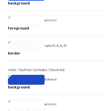
background
#ffffff
foreground
rgba(0,0,0,0)
border
color / button / primary /
hovered
#2049c6
background
#ffffff