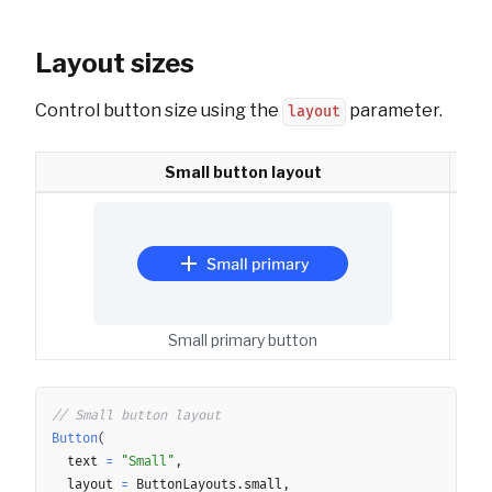
Layout sizes
Control button size using the
parameter.
layout
Small button layout
Small primary button
Copy
// Small button layout
Button
(
	text 
=
"Small"
,
	layout 
=
 ButtonLayouts
.
small
,