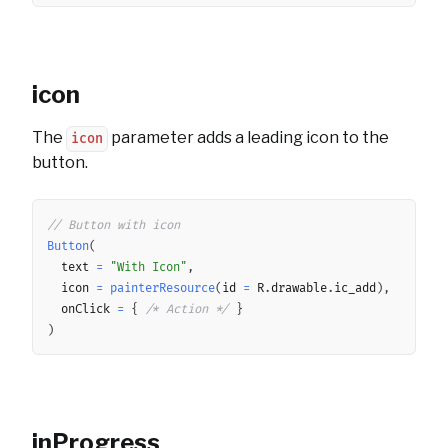
icon
The
parameter adds a leading icon to the
icon
button.
Copy
// Button with icon
Button
(
	text 
=
"With Icon"
,
	icon 
=
painterResource
(
id 
=
 R
.
drawable
.
ic_add
)
,
	onClick 
=
{
/* Action */
}
)
inProgress