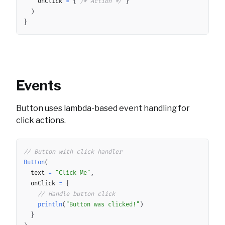
		onClick 
=
{
/* Action */
}
)
}
Events
Button uses lambda-based event handling for
click actions.
Copy
// Button with click handler
Button
(
	text 
=
"Click Me"
,
	onClick 
=
{
// Handle button click
println
(
"Button was clicked!"
)
}