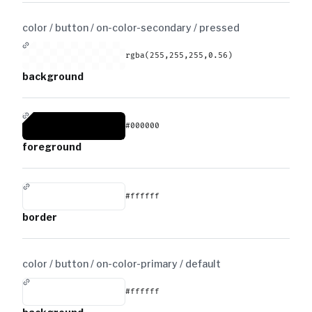
color / button / on-color-secondary /
pressed
rgba(255,255,255,0.56)
background
#000000
foreground
#ffffff
border
color / button / on-color-primary /
default
#ffffff