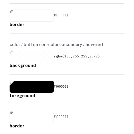
#ffffff
border
color / button / on-color-secondary /
hovered
rgba(255,255,255,0.72)
background
#000000
foreground
#ffffff
border