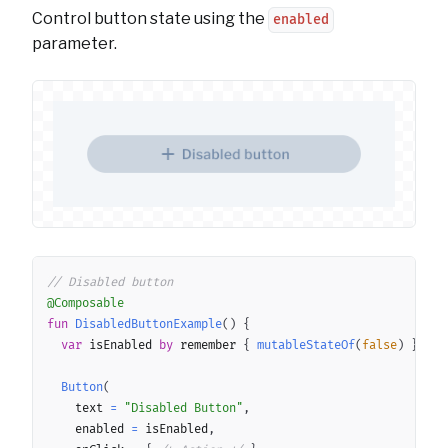
Control button state using the
enabled
parameter.
Copy
// Disabled button
@Composable
fun
DisabledButtonExample
(
)
{
var
 isEnabled 
by
 remember 
{
mutableStateOf
(
false
)
}
Button
(
		text 
=
"Disabled Button"
,
		enabled 
=
 isEnabled
,