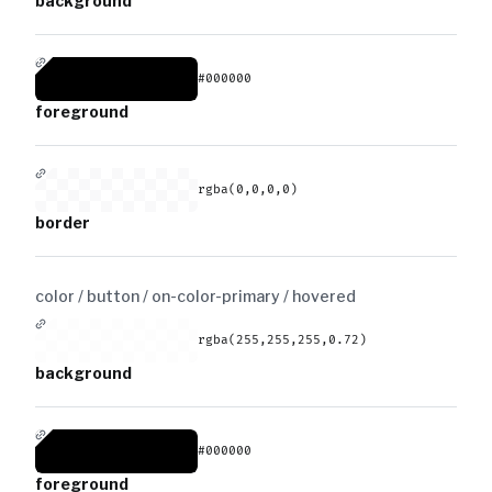
background
#000000
foreground
rgba(0,0,0,0)
border
color / button / on-color-primary /
hovered
rgba(255,255,255,0.72)
background
#000000
foreground