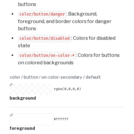
buttons
: Background,
color/button/danger
foreground, and border colors for danger
buttons
: Colors for disabled
color/button/disabled
state
: Colors for buttons
color/button/on-color-*
on colored backgrounds
color / button / on-color-secondary /
default
rgba(0,0,0,0)
background
#ffffff
foreground