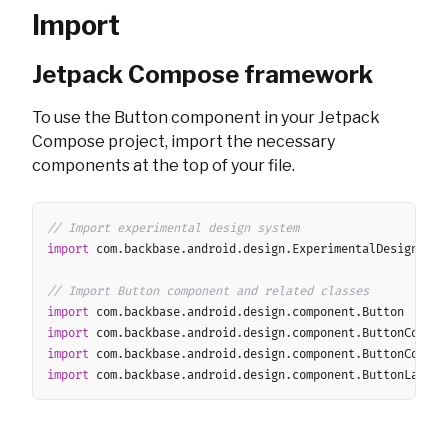
Import
Jetpack Compose framework
To use the Button component in your Jetpack
Compose project, import the necessary
components at the top of your file.
Copy
// Import experimental design system
import
 com
.
backbase
.
android
.
design
.
ExperimentalDesignSyste
// Import Button component and related classes
import
 com
.
backbase
.
android
.
design
.
component
.
import
 com
.
backbase
.
android
.
design
.
component
.
import
 com
.
backbase
.
android
.
design
.
component
.
import
 com
.
backbase
.
android
.
design
.
component
.
ButtonLayout