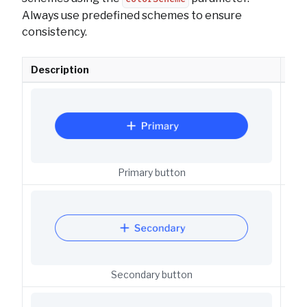
Always use predefined schemes to ensure
consistency.
Description
API
But
Primary button
But
Secondary button
But