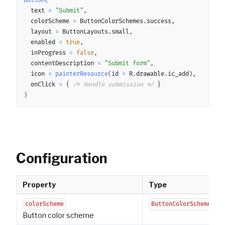
Button
(
	text 
=
"Submit"
,
	colorScheme 
=
 ButtonColorSchemes
.
success
,
	layout 
=
 ButtonLayouts
.
small
,
	enabled 
=
true
,
	inProgress 
=
false
,
	contentDescription 
=
"Submit form"
,
	icon 
=
painterResource
(
id 
=
 R
.
drawable
.
ic_add
)
,
	onClick 
=
{
/* Handle submission */
}
)
Configuration
Property
Type
colorScheme
ButtonColorScheme
Button color scheme