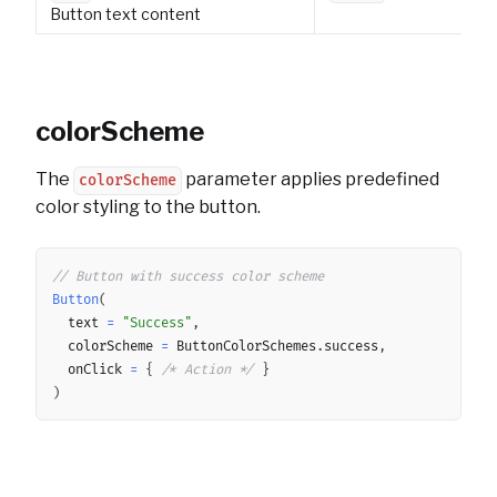
Button text content
colorScheme
The
parameter applies predefined
colorScheme
color styling to the button.
Copy
// Button with success color scheme
Button
(
	text 
=
"Success"
,
	colorScheme 
=
 ButtonColorSchemes
.
success
,
	onClick 
=
{
/* Action */
}
)