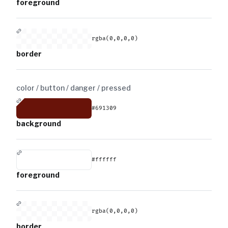
foreground
rgba(0,0,0,0)
border
color / button / danger /
pressed
#691309
background
#ffffff
foreground
rgba(0,0,0,0)
border