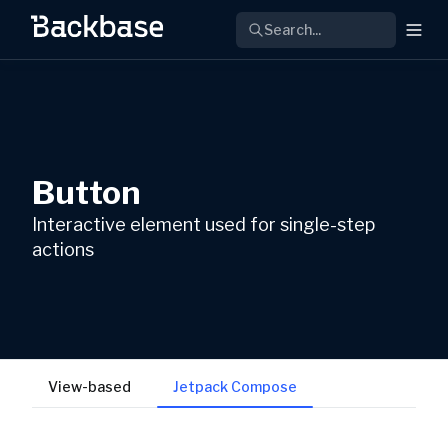
Search...
Button
Interactive element used for single-step
actions
View-based
Jetpack Compose