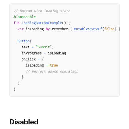
Copy
// Button with loading state
@Composable
fun
LoadingButtonExample
(
)
{
var
 isLoading 
by
 remember 
{
mutableStateOf
(
false
)
}
Button
(
		text 
=
"Submit"
,
		inProgress 
=
 isLoading
,
		onClick 
=
{
			isLoading 
=
true
// Perform async operation
}
)
}
Disabled