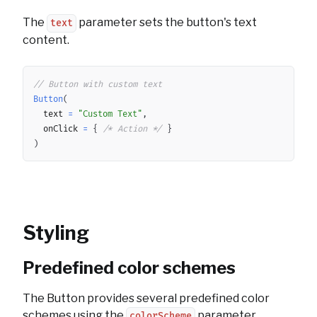
The
parameter sets the button's text
text
content.
Copy
// Button with custom text
Button
(
	text 
=
"Custom Text"
,
	onClick 
=
{
/* Action */
}
)
Styling
Predefined color schemes
The Button provides several predefined color
schemes using the
parameter.
colorScheme