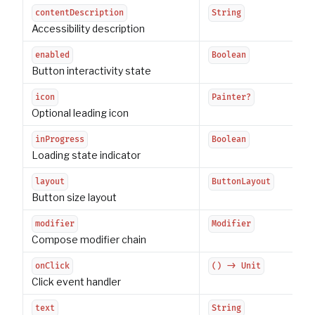
contentDescription
String
Accessibility description
enabled
Boolean
Button interactivity state
icon
Painter?
Optional leading icon
inProgress
Boolean
Loading state indicator
layout
ButtonLayout
Button size layout
modifier
Modifier
Compose modifier chain
onClick
() -> Unit
Click event handler
text
String