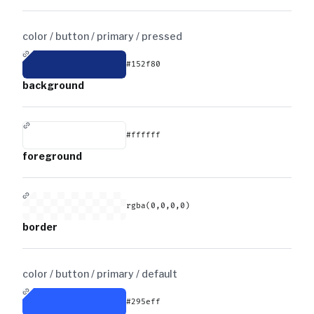
color / button / primary /
pressed
#152f80
background
#ffffff
foreground
rgba(0,0,0,0)
border
color / button / primary /
default
#295eff