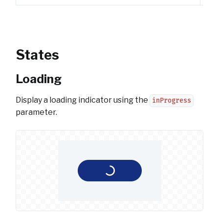
States
Loading
Display a loading indicator using the
inProgress
parameter.