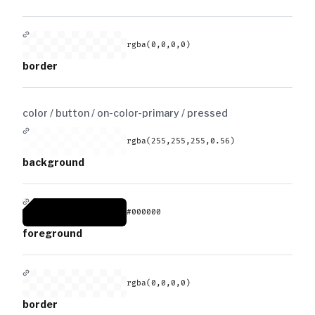
rgba(0,0,0,0)
border
color / button / on-color-primary /
pressed
rgba(255,255,255,0.56)
background
#000000
foreground
rgba(0,0,0,0)
border