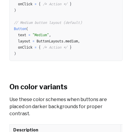
	onClick 
=
{
/* Action */
}
)
// Medium button layout (default)
Button
(
	text 
=
"Medium"
,
	layout 
=
 ButtonLayouts
.
medium
,
	onClick 
=
{
/* Action */
}
)
On color variants
Use these color schemes when buttons are
placed on darker backgrounds for proper
contrast.
Description
API