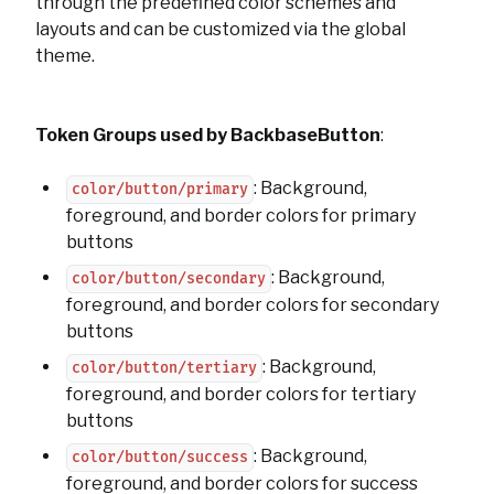
through the predefined color schemes and
layouts and can be customized via the global
theme.
Token Groups used by BackbaseButton
:
: Background,
color/button/primary
foreground, and border colors for primary
buttons
: Background,
color/button/secondary
foreground, and border colors for secondary
buttons
: Background,
color/button/tertiary
foreground, and border colors for tertiary
buttons
: Background,
color/button/success
foreground, and border colors for success