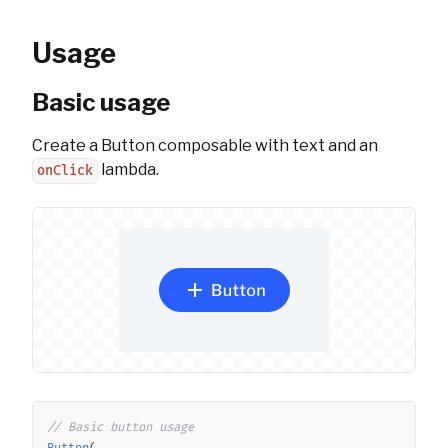
Usage
Basic usage
Create a Button composable with text and an
lambda.
onClick
Copy
// Basic button usage