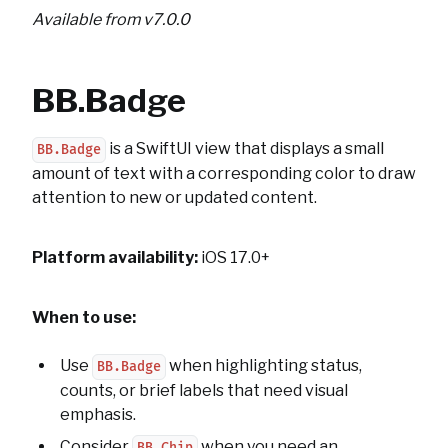
Available from v7.0.0
BB.Badge
is a SwiftUI view that displays a small
BB.Badge
amount of text with a corresponding color to draw
attention to new or updated content.
Platform availability:
iOS 17.0+
When to use:
Use
when highlighting status,
BB.Badge
counts, or brief labels that need visual
emphasis.
Consider
when you need an