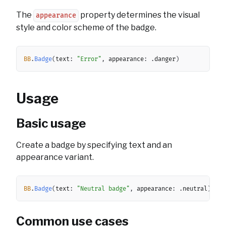
The
property determines the visual
appearance
style and color scheme of the badge.
Copy
BB
.
Badge
(
text
:
"Error"
,
 appearance
:
.
danger
)
Usage
Basic usage
Create a badge by specifying text and an
appearance variant.
Copy
BB
.
Badge
(
text
:
"Neutral badge"
,
 appearance
:
.
neutral
)
Common use cases