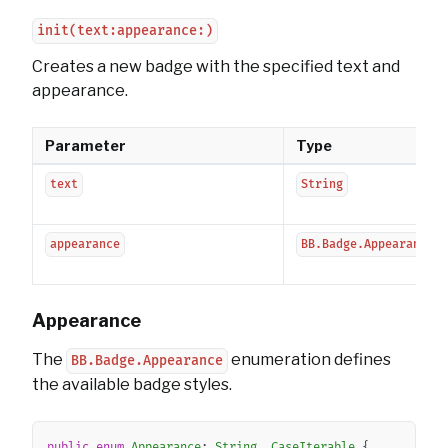
init(text:appearance:)
Creates a new badge with the specified text and
appearance.
Parameter
Type
text
String
appearance
BB.Badge.Appearance
Appearance
The
enumeration defines
BB.Badge.Appearance
the available badge styles.
Copy
public
enum
Appearance
:
String
,
CaseIterable
{