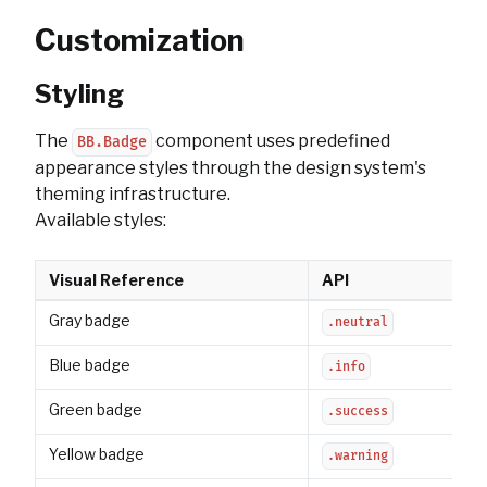
Customization
Styling
The
component uses predefined
BB.Badge
appearance styles through the design system's
theming infrastructure.
Available styles:
Visual Reference
API
Gray badge
.neutral
Blue badge
.info
Green badge
.success
Yellow badge
.warning