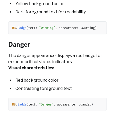
Yellow background color
Dark foreground text for readability
Copy
BB
.
Badge
(
text
:
"Warning"
,
 appearance
:
.
warning
)
Danger
The danger appearance displays a red badge for
error or critical status indicators.
Visual characteristics:
Red background color
Contrasting foreground text
Copy
BB
.
Badge
(
text
:
"Danger"
,
 appearance
:
.
danger
)