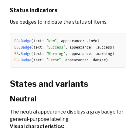
Status indicators
Use badges to indicate the status of items.
Copy
BB
.
Badge
(
text
:
"New"
,
 appearance
:
.
info
)
BB
.
Badge
(
text
:
"Success"
,
 appearance
:
.
success
)
BB
.
Badge
(
text
:
"Warning"
,
 appearance
:
.
warning
)
BB
.
Badge
(
text
:
"Error"
,
 appearance
:
.
danger
)
States and variants
Neutral
The neutral appearance displays a gray badge for
general-purpose labeling.
Visual characteristics: