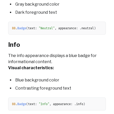
Gray background color
Dark foreground text
Copy
BB
.
Badge
(
text
:
"Neutral"
,
 appearance
:
.
neutral
)
Info
The info appearance displays a blue badge for
informational content.
Visual characteristics:
Blue background color
Contrasting foreground text
Copy
BB
.
Badge
(
text
:
"Info"
,
 appearance
:
.
info
)