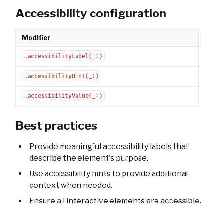
Accessibility configuration
Modifier
Des
Sets
.accessibilityLabel(_:)
Pro
.accessibilityHint(_:)
Set
.accessibilityValue(_:)
Best practices
Provide meaningful accessibility labels that
describe the element's purpose.
Use accessibility hints to provide additional
context when needed.
Ensure all interactive elements are accessible.