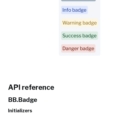
API reference
BB.Badge
Initializers