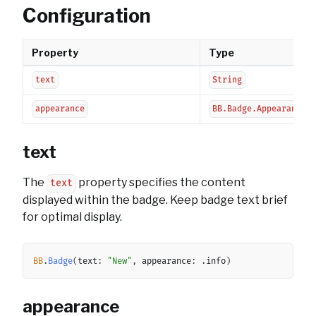
Configuration
Property
Type
text
String
appearance
BB.Badge.Appearance
text
The
property specifies the content
text
displayed within the badge. Keep badge text brief
for optimal display.
Copy
BB
.
Badge
(
text
:
"New"
,
 appearance
:
.
info
)
appearance