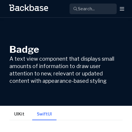
Search...
Badge
A text view component that displays small
amounts of information to draw user
attention to new, relevant or updated
content with appearance-based styling
UIKit
SwiftUI