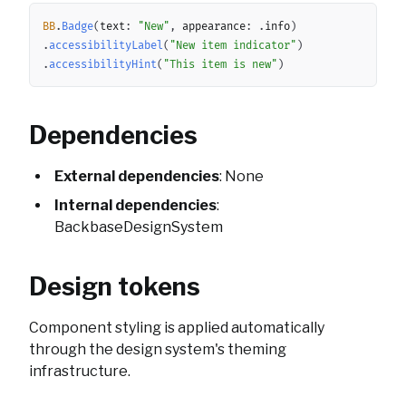
Copy
BB
.
Badge
(
text
:
"New"
,
 appearance
:
.
info
)
.
accessibilityLabel
(
"New item indicator"
)
.
accessibilityHint
(
"This item is new"
)
Dependencies
External dependencies
: None
Internal dependencies
:
BackbaseDesignSystem
Design tokens
Component styling is applied automatically
through the design system's theming
infrastructure.