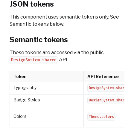
JSON tokens
This component uses semantic tokens only. See
Semantic tokens below.
Semantic tokens
These tokens are accessed via the public
API.
DesignSystem.shared
Token
API Reference
Typography
DesignSystem.shared.t
Badge Styles
DesignSystem.shared.s
Colors
Theme.colors