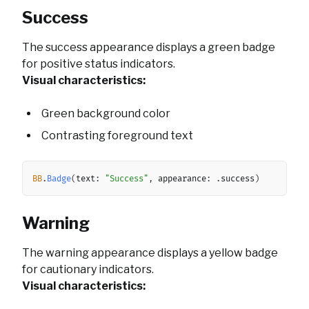
Success
The success appearance displays a green badge
for positive status indicators.
Visual characteristics:
Green background color
Contrasting foreground text
Copy
BB
.
Badge
(
text
:
"Success"
,
 appearance
:
.
success
)
Warning
The warning appearance displays a yellow badge
for cautionary indicators.
Visual characteristics: