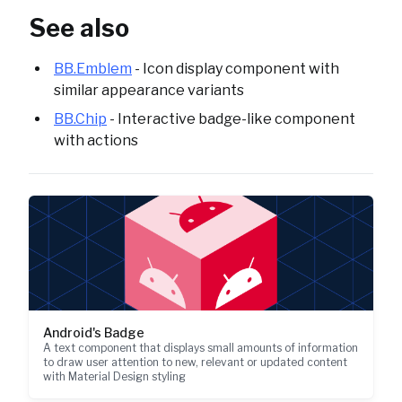
See also
BB.Emblem
- Icon display component with
similar appearance variants
BB.Chip
- Interactive badge-like component
with actions
Android's Badge
A text component that displays small amounts of information
to draw user attention to new, relevant or updated content
with Material Design styling