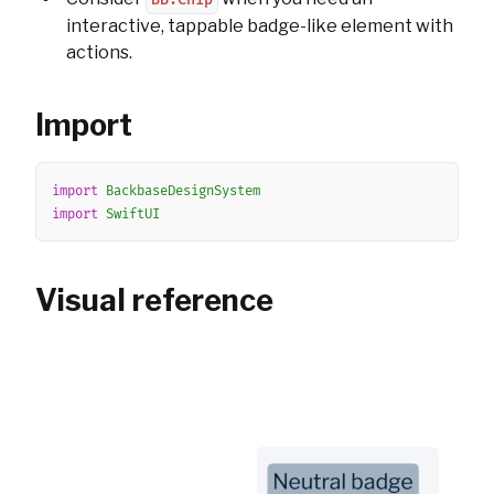
BB.Chip
interactive, tappable badge-like element with
actions.
Import
Copy
import
BackbaseDesignSystem
import
SwiftUI
Visual reference