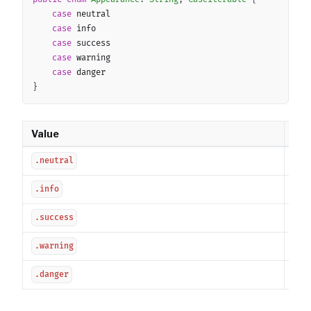
case
 neutral

case
 info

case
 success

case
 warning

case
}
Value
Des
Neu
.neutral
Inf
.info
Suc
.success
War
.warning
Dan
.danger