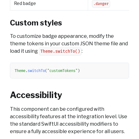
Red badge
.danger
Custom styles
To customize badge appearance, modify the
theme tokens in your custom JSON theme file and
load it using
:
Theme.switchTo()
Copy
Theme
.
switchTo
(
"customTokens"
)
Accessibility
This component can be configured with
accessibility features at the integration level. Use
the standard SwiftUI accessibility modifiers to
ensure a fully accessible experience for all users.