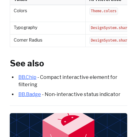
Colors
Theme.colors
Typography
DesignSystem.shared.t
Corner Radius
DesignSystem.shared.c
See also
BB.Chip
- Compact interactive element for
filtering
BB.Badge
- Non-interactive status indicator