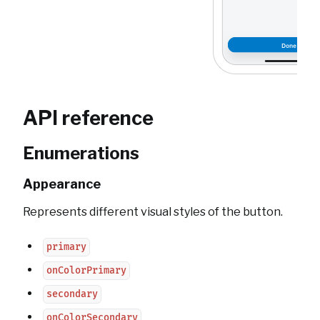
API reference
Enumerations
Appearance
Represents different visual styles of the button.
primary
onColorPrimary
secondary
onColorSecondary