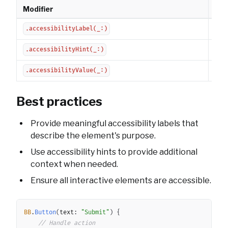
Modifier
Des
Sets
.accessibilityLabel(_:)
Pro
.accessibilityHint(_:)
Set
.accessibilityValue(_:)
Best practices
Provide meaningful accessibility labels that
describe the element's purpose.
Use accessibility hints to provide additional
context when needed.
Ensure all interactive elements are accessible.
Copy
BB
.
Button
(
text
:
"Submit"
)
{
// Handle action