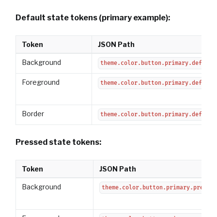
Default state tokens (primary example):
Token
JSON Path
Background
theme.color.button.primary.default
Foreground
theme.color.button.primary.default
Border
theme.color.button.primary.default
Pressed state tokens:
Token
JSON Path
Background
theme.color.button.primary.pressed