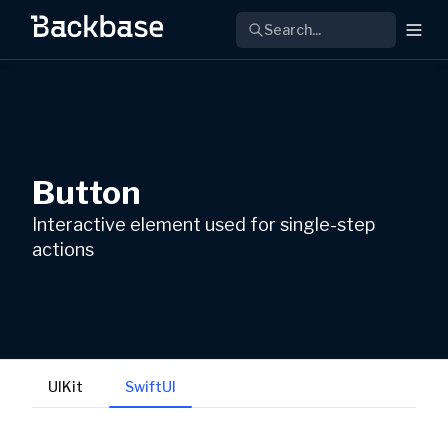
Search...
Button
Interactive element used for single-step
actions
UIKit
SwiftUI