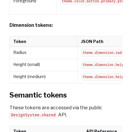
Foreground
theme.color.button.primary.pressed
Dimension tokens:
Token
JSON Path
Radius
theme.dimension.radius.b
Height (small)
theme.dimension.height.b
Height (medium)
theme.dimension.height.b
Semantic tokens
These tokens are accessed via the public
API.
DesignSystem.shared
Token
API Reference