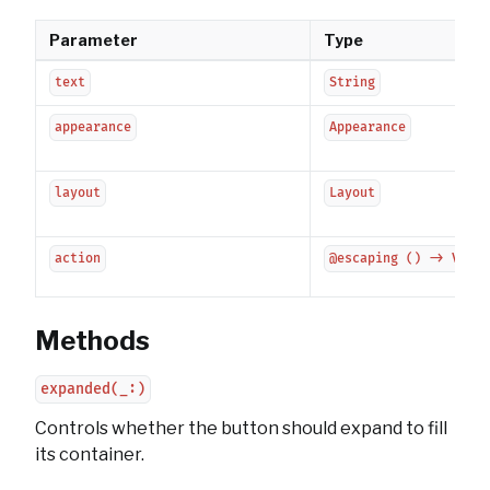
Parameter
Type
text
String
appearance
Appearance
layout
Layout
action
@escaping () -> Void
Methods
expanded(_:)
Controls whether the button should expand to fill
its container.