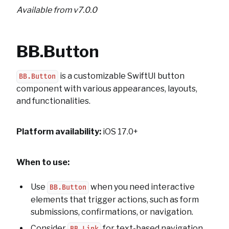
Available from v7.0.0
BB.Button
is a customizable SwiftUI button
BB.Button
component with various appearances, layouts,
and functionalities.
Platform availability:
iOS 17.0+
When to use:
Use
when you need interactive
BB.Button
elements that trigger actions, such as form
submissions, confirmations, or navigation.
Consider
for text-based navigation