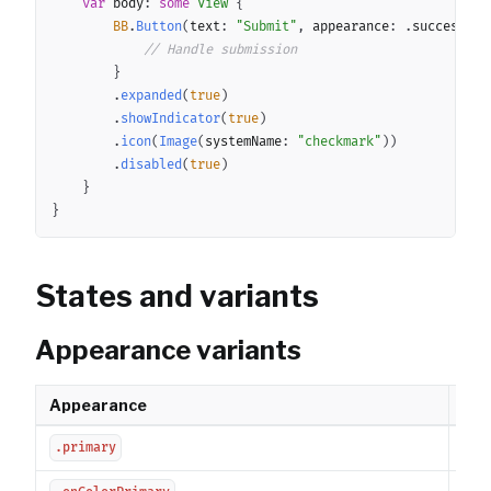
var
 body
:
some
View
{
BB
.
Button
(
text
:
"Submit"
,
 appearance
:
.
success
,
 l
// Handle submission
}
.
expanded
(
true
)
.
showIndicator
(
true
)
.
icon
(
Image
(
systemName
:
"checkmark"
)
)
.
disabled
(
true
)
}
}
States and variants
Appearance variants
Appearance
Des
Prim
.primary
Pri