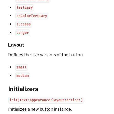
tertiary
onColorTertiary
success
danger
Layout
Defines the size variants of the button.
small
medium
Initializers
init(text:appearance:layout:action:)
Initializes a new button instance.