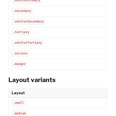
.onColorPrimary
Sec
.secondary
Sec
.onColorSecondary
Tert
.tertiary
Ter
.onColorTertiary
Suc
.success
Dan
.danger
Layout variants
Layout
Des
Com
.small
Sta
.medium