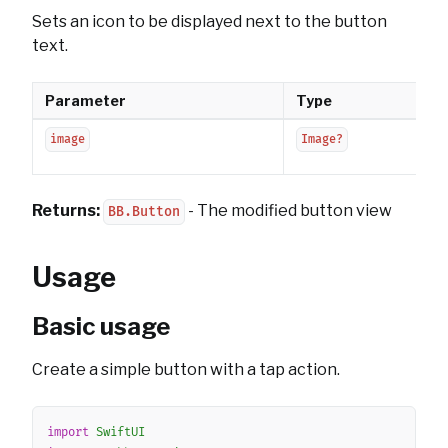
Sets an icon to be displayed next to the button
text.
Parameter
Type
image
Image?
Returns:
- The modified button view
BB.Button
Usage
Basic usage
Create a simple button with a tap action.
Copy
import
SwiftUI