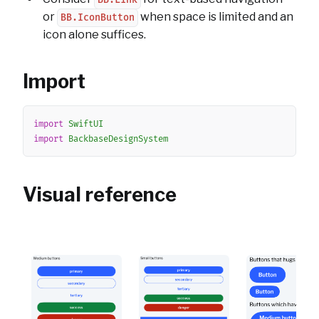
BB.Link
or
when space is limited and an
BB.IconButton
icon alone suffices.
Import
Copy
import
SwiftUI
import
BackbaseDesignSystem
Visual reference