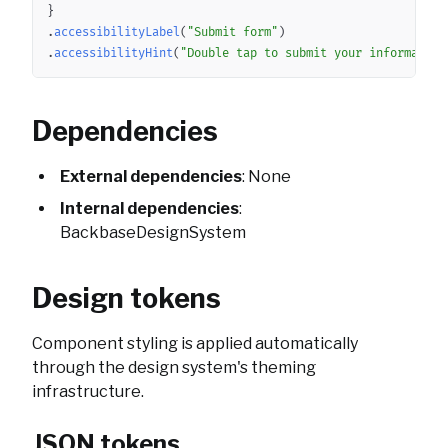
}
.
accessibilityLabel
(
"Submit form"
)
.
accessibilityHint
(
"Double tap to submit your information
Dependencies
External dependencies
: None
Internal dependencies
:
BackbaseDesignSystem
Design tokens
Component styling is applied automatically
through the design system's theming
infrastructure.
JSON tokens