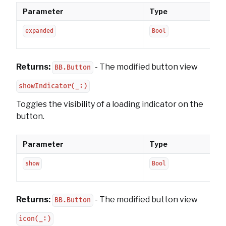
Parameter
Type
expanded
Bool
Returns:
- The modified button view
BB.Button
showIndicator(_:)
Toggles the visibility of a loading indicator on the
button.
Parameter
Type
show
Bool
Returns:
- The modified button view
BB.Button
icon(_:)