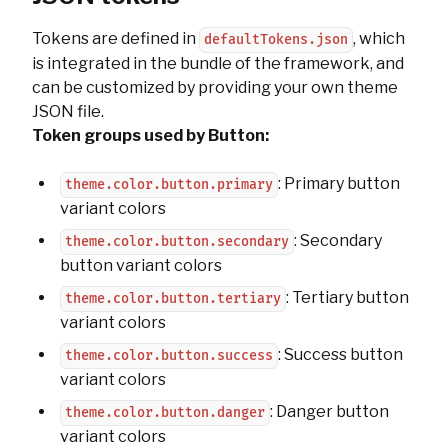
Tokens are defined in
, which
defaultTokens.json
is integrated in the bundle of the framework, and
can be customized by providing your own theme
JSON file.
Token groups used by Button:
: Primary button
theme.color.button.primary
variant colors
: Secondary
theme.color.button.secondary
button variant colors
: Tertiary button
theme.color.button.tertiary
variant colors
: Success button
theme.color.button.success
variant colors
: Danger button
theme.color.button.danger
variant colors