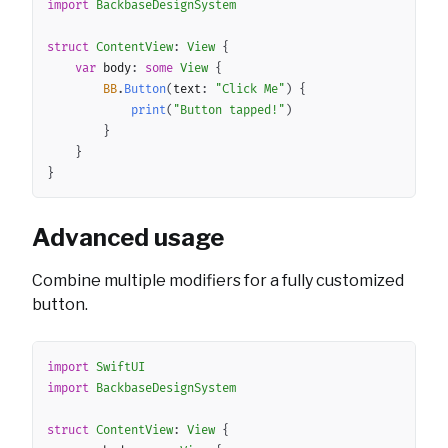
import
BackbaseDesignSystem
struct
ContentView
:
View
{
var
 body
:
some
View
{
BB
.
Button
(
text
:
"Click Me"
)
{
print
(
"Button tapped!"
)
}
}
}
Advanced usage
Combine multiple modifiers for a fully customized
button.
Copy
import
SwiftUI
import
BackbaseDesignSystem
struct
ContentView
:
View
{