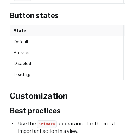
Button states
State
Des
Default
Nor
Pressed
Vis
Disabled
Non
Loading
Show
Customization
Best practices
Use the
appearance for the most
primary
important action in a view.