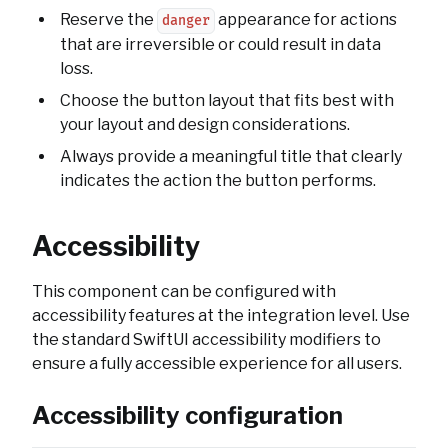
Reserve the
appearance for actions
danger
that are irreversible or could result in data
loss.
Choose the button layout that fits best with
your layout and design considerations.
Always provide a meaningful title that clearly
indicates the action the button performs.
Accessibility
This component can be configured with
accessibility features at the integration level. Use
the standard SwiftUI accessibility modifiers to
ensure a fully accessible experience for all users.
Accessibility configuration