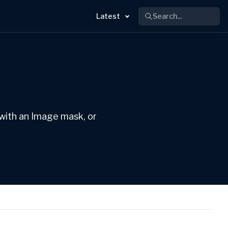
Search...
Latest
 with an Image mask, or