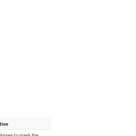
tion
 image to mask the