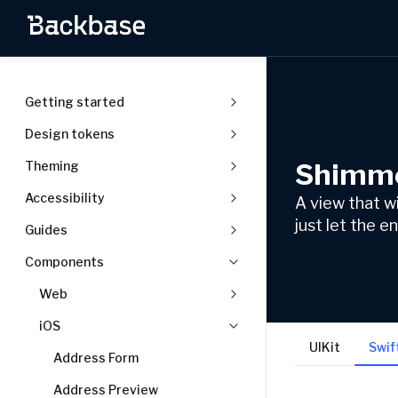
Getting started
Design tokens
Shimm
Theming
Accessibility
A view that w
just let the 
Guides
Components
Web
iOS
UIKit
Swif
Address Form
Address Preview