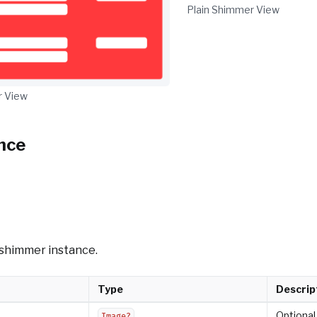
Plain Shimmer View
 View
nce
w shimmer instance.
Type
Descrip
Optional
Image?