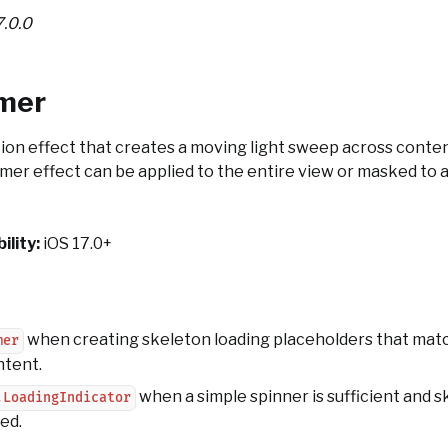
7.0.0
mer
ion effect that creates a moving light sweep across conten
mer effect can be applied to the entire view or masked to a
ility:
iOS 17.0+
when creating skeleton loading placeholders that matc
mer
ntent.
when a simple spinner is sufficient and 
.LoadingIndicator
ed.