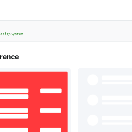
DesignSystem
erence