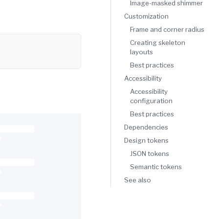
Image-masked shimmer
Customization
Frame and corner radius
Copy
Creating skeleton
layouts
Best practices
Accessibility
Accessibility
configuration
Best practices
Dependencies
Design tokens
JSON tokens
Semantic tokens
See also