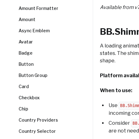
Available from v
Amount Formatter
Amount
BB.Shim
Async Emblem
Avatar
A loading animat
Badge
states. The shim
shape.
Button
Button Group
Platform availab
Card
When to use:
Checkbox
Use
BB.Shim
Chip
incoming co
Country Providers
Consider
BB
are not need
Country Selector