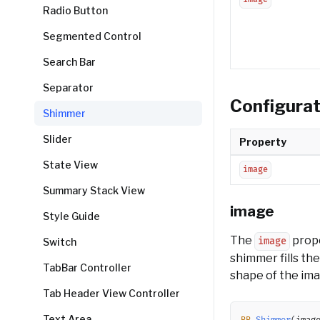
Radio Button
Segmented Control
Search Bar
Separator
Configurat
Shimmer
Slider
Property
State View
image
Summary Stack View
image
Style Guide
The
prope
Switch
image
shimmer fills th
TabBar Controller
shape of the imag
Tab Header View Controller
Text Area