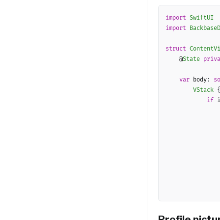
import
SwiftUI
import
Backbase
struct
ContentV
    @
State
priv
var
 body
:
s
VStack
if
 
Profile pict