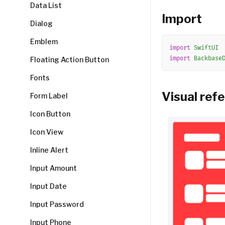
Data List
Import
Dialog
Emblem
import
SwiftUI
import
Backbase
Floating Action Button
Fonts
Visual ref
Form Label
Icon Button
Icon View
Inline Alert
Input Amount
Input Date
Input Password
Input Phone