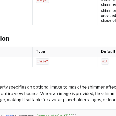
shimmer 
shimmer f
provided
shape of
ion
Type
Default
Image?
nil
rty specifies an optional image to mask the shimmer effe
e entire view bounds. When an image is provided, the shimm
e, making it suitable for avatar placeholders, logos, or icon