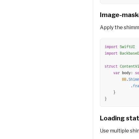
Image-mask
Apply the shimm
import
SwiftUI
import
Backbase
struct
ContentV
var
 body
:
s
BB
.
Shim
.
fr
}
}
Loading sta
Use multiple shi