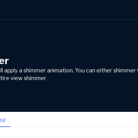
er
ill apply a shimmer animation. You can either shimmer
entire view shimmer
tUI