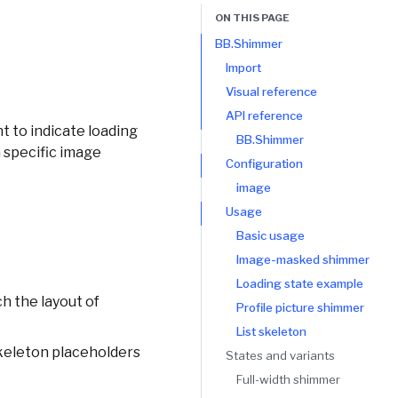
ON THIS PAGE
BB.Shimmer
Import
Visual reference
API reference
t to indicate loading
BB.Shimmer
 specific image
Configuration
image
Usage
Basic usage
Image-masked shimmer
Loading state example
h the layout of
Profile picture shimmer
List skeleton
skeleton placeholders
States and variants
Full-width shimmer