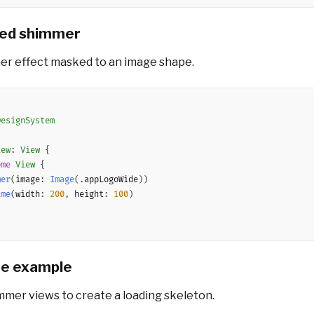
ed shimmer
er effect masked to an image shape.
DesignSystem
iew
:
View
{
ome
View
{
mer
(
image
:
Image
(
.
appLogoWide
)
)
ame
(
width
:
200
,
 height
:
100
)
te example
mmer views to create a loading skeleton.