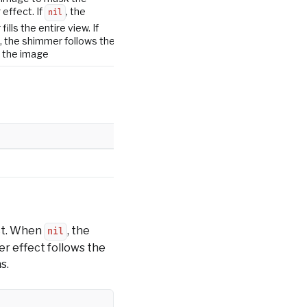
effect. If
, the
nil
ills the entire view. If
, the shimmer follows the
 the image
ct. When
, the
nil
er effect follows the
s.
Copy