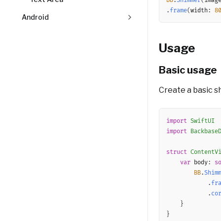
BB
.
Shimmer
(
imag
.
frame
(
width
:
8
Android
Usage
Basic usage
Create a basic sh
import
SwiftUI
import
Backbase
struct
ContentV
var
 body
:
s
BB
.
Shim
.
fr
.
co
}
}