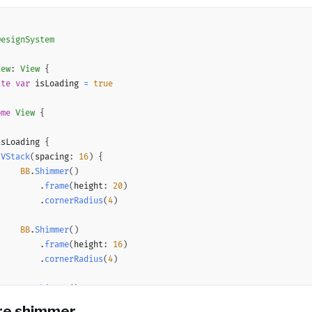
DesignSystem
iew
:
View
{
ate
var
 isLoading 
=
true
ome
View
{
{
isLoading 
{
VStack
(
spacing
:
16
)
{
BB
.
Shimmer
(
)
.
frame
(
height
:
20
)
.
cornerRadius
(
4
)
BB
.
Shimmer
(
)
.
frame
(
height
:
16
)
.
cornerRadius
(
4
)
BB
.
Shimmer
(
)
.
frame
(
height
:
16
)
ure shimmer