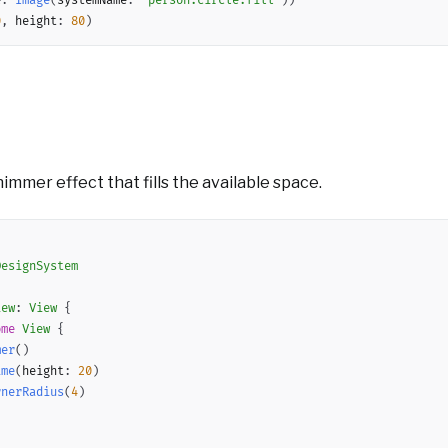
e
:
Image
(
systemName
:
"person.circle.fill"
)
)
0
,
 height
:
80
)
immer effect that fills the available space.
DesignSystem
iew
:
View
{
ome
View
{
mer
(
)
ame
(
height
:
20
)
rnerRadius
(
4
)