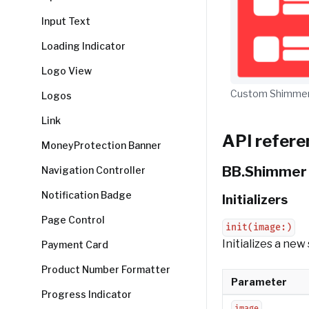
Input Text
Loading Indicator
Logo View
Custom Shimmer
Logos
Link
API refere
MoneyProtection Banner
BB.Shimmer
Navigation Controller
Notification Badge
Initializers
Page Control
init(image:)
Initializes a ne
Payment Card
Product Number Formatter
Parameter
Progress Indicator
image