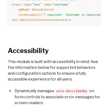
<
input
type
=
"
text
"
name
=
"
username
"
ngModel
bbFormControl
[errorLabels]
=
"
{ required: 
'
Username is required.
'
 }
"
<
div
bbControlErrorContainer
>
</
div
>
Accessibility
This module is built with accessibility in mind. See
the information below for supported behaviors
and configuration options to ensure a fully
accessible experience for all users.
Dynamically manages
on
aria-describedby
form controls to associate error messages for
screen readers.