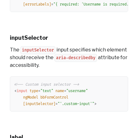
[errorLabels]
=
"
{ required: 
'
Username is required.
'
 }
"
inputSelector
The
input specifies which element
inputSelector
should receive the
attribute for
aria-describedby
accessibility.
Copy
<!-- Custom input selector -->
<
input
type
=
"
text
"
name
=
"
username
"
ngModel
bbFormControl
[inputSelector]
=
"
'
.custom-input
'
"
>
label