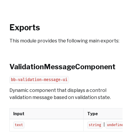
Exports
This module provides the following main exports:
ValidationMessageComponent
bb-validation-message-ui
Dynamic component that displays a control
validation message based on validation state.
Input
Type
|
text
string
undefined