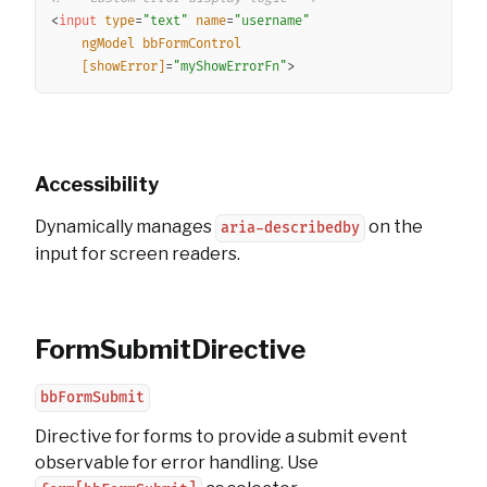
<
input
type
=
"
text
"
name
=
"
username
"
ngModel
bbFormControl
[showError]
=
"
myShowErrorFn
"
>
Accessibility
Dynamically manages
on the
aria-describedby
input for screen readers.
FormSubmitDirective
bbFormSubmit
Directive for forms to provide a submit event
observable for error handling. Use