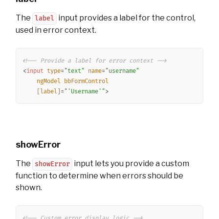
The
input provides a label for the control,
label
used in error context.
Copy
<!-- Provide a label for error context -->
<
input
type
=
"
text
"
name
=
"
username
"
ngModel
bbFormControl
[label]
=
"
'
Username
'
"
>
showError
The
input lets you provide a custom
showError
function to determine when errors should be
shown.
Copy
<!-- Custom error display logic -->