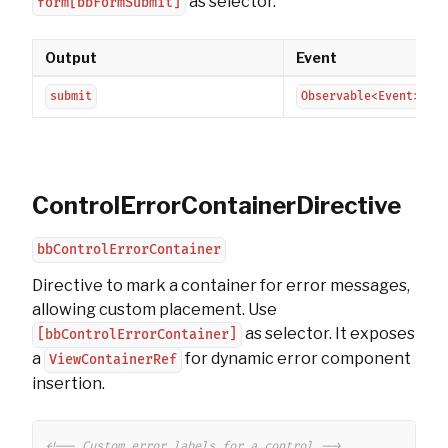
as selector.
form[bbFormSubmit]
Output
Event
submit
Observable<Event>
ControlErrorContainerDirective
bbControlErrorContainer
Directive to mark a container for error messages,
allowing custom placement. Use
as selector. It exposes
[bbControlErrorContainer]
a
for dynamic error component
ViewContainerRef
insertion.
Copy
<!-- Custom error labels for a control -->