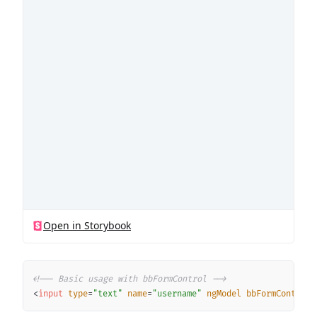
Copy
<!-- Basic usage with bbFormControl -->
<
input
type
=
"
text
"
name
=
"
username
"
ngModel
bbFormControl
>