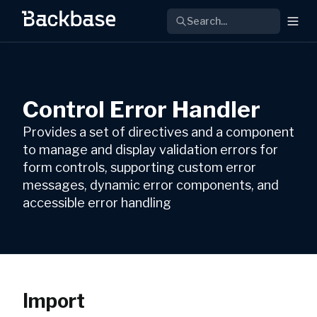
Search...
Control Error Handler
Provides a set of directives and a component
to manage and display validation errors for
form controls, supporting custom error
messages, dynamic error components, and
accessible error handling
Import