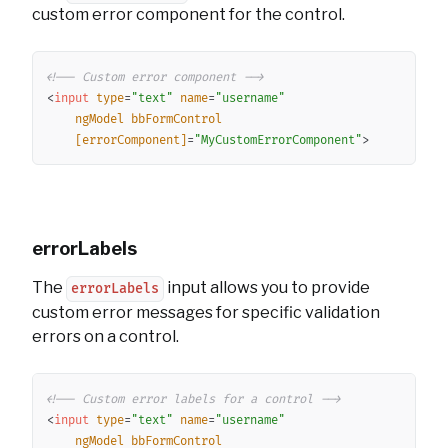
custom error component for the control.
Copy
<!-- Custom error component -->
<
input
type
=
"
text
"
name
=
"
username
"
ngModel
bbFormControl
[errorComponent]
=
"
MyCustomErrorComponent
"
>
errorLabels
The
input allows you to provide
errorLabels
custom error messages for specific validation
errors on a control.
Copy
<!-- Custom error labels for a control -->
<
input
type
=
"
text
"
name
=
"
username
"
ngModel
bbFormControl