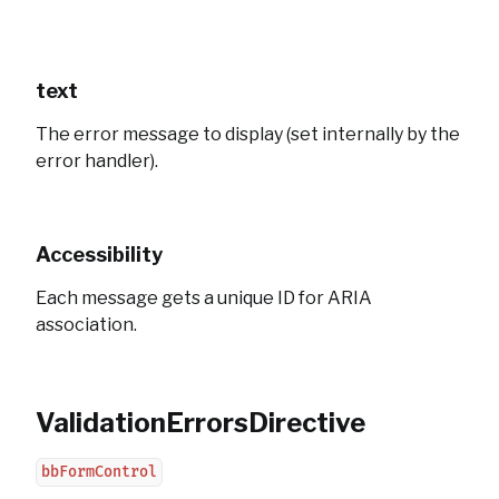
text
The error message to display (set internally by the
error handler).
Accessibility
Each message gets a unique ID for ARIA
association.
ValidationErrorsDirective
bbFormControl