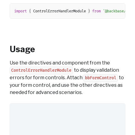
Copy
import
{
 ControlErrorHandlerModule 
}
from
'@backbase/ui-a
Usage
Use the directives and component from the
to display validation
ControlErrorHandlerModule
errors for form controls. Attach
to
bbFormControl
your form control, and use the other directives as
needed for advanced scenarios.