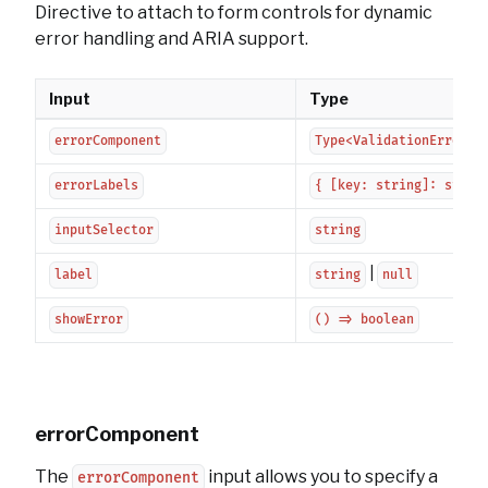
Directive to attach to form controls for dynamic
error handling and ARIA support.
Input
Type
errorComponent
Type<ValidationErrorCo
errorLabels
{ [key: string]: strin
inputSelector
string
|
label
string
null
showError
() => boolean
errorComponent
The
input allows you to specify a
errorComponent