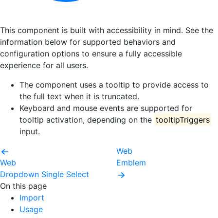
This component is built with accessibility in mind. See the
information below for supported behaviors and
configuration options to ensure a fully accessible
experience for all users.
The component uses a tooltip to provide access to
the full text when it is truncated.
Keyboard and mouse events are supported for
tooltip activation, depending on the
tooltipTriggers
input.
Web
Web
Emblem
Dropdown Single Select
On this page
Import
Usage