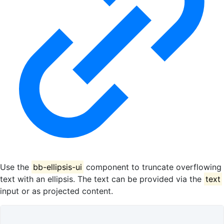
Use the
bb-ellipsis-ui
component to truncate overflowing
text with an ellipsis. The text can be provided via the
text
input or as projected content.