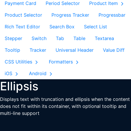
Payment Card
Period Selector
Product Item
Product Selector
Progress Tracker
Progressbar
Rich Text Editor
Search Box
Select List
Stepper
Switch
Tab
Table
Textarea
Tooltip
Tracker
Universal Header
Value Diff
CSS Utilities
Formatters
iOS
Android
Ellipsis
Displays text with truncation and ellipsis when the content
does not fit within its container, with optional tooltip and
multi-line support