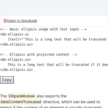
<!-- Basic ellipsis usage with text input -->
<
bb-ellipsis-ui
[text]
=
"
'
This is a long text that will be truncated 
</
bb-ellipsis-ui
>
<!-- Ellipsis with projected content -->
<
bb-ellipsis-ui
>
</
bb-ellipsis-ui
>
Copy
The
EllipsisModule
also exports the
bbIsContentTruncated
directive, which can be used to
detect if the content of an element is visually truncated.