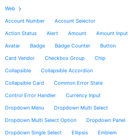
Web
Account Number
Account Selector
Action Status
Alert
Amount
Amount Input
Avatar
Badge
Badge Counter
Button
Card Vendor
Checkbox Group
Chip
Collapsible
Collapsible Accordion
Collapsible Card
Common Error State
Control Error Handler
Currency Input
Dropdown Menu
Dropdown Multi Select
Dropdown Multi Select Option
Dropdown Panel
Dropdown Single Select
Ellipsis
Emblem