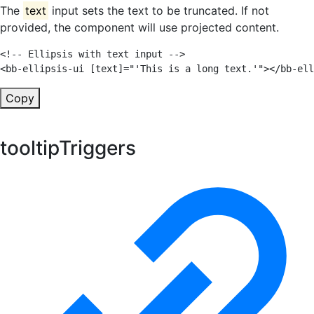
The
text
input sets the text to be truncated. If not
provided, the component will use projected content.
<!-- Ellipsis with text input -->
<
bb-ellipsis-ui
[text]
=
"
'
This is a long text.
'
"
>
</
bb-ell
Copy
tooltipTriggers