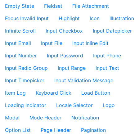
Empty State
Fieldset
File Attachment
Focus Invalid Input
Highlight
Icon
Illustration
Infinite Scroll
Input Checkbox
Input Datepicker
Input Email
Input File
Input Inline Edit
Input Number
Input Password
Input Phone
Input Radio Group
Input Range
Input Text
Input Timepicker
Input Validation Message
Item Log
Keyboard Click
Load Button
Loading Indicator
Locale Selector
Logo
Modal
Mode Header
Notification
Option List
Page Header
Pagination