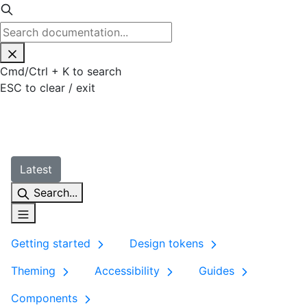
Cmd
/
Ctrl
+
K
to search
ESC
to clear / exit
Latest
Search...
Getting started
Design tokens
Theming
Accessibility
Guides
Components