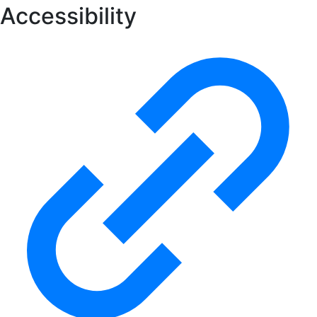
Accessibility