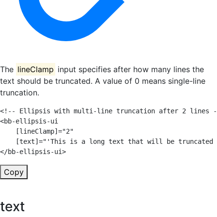
The
lineClamp
input specifies after how many lines the
text should be truncated. A value of 0 means single-line
truncation.
<!-- Ellipsis with multi-line truncation after 2 lines -
<
bb-ellipsis-ui
[lineClamp]
=
"
2
"
[text]
=
"
'
This is a long text that will be truncated 
</
bb-ellipsis-ui
>
Copy
text