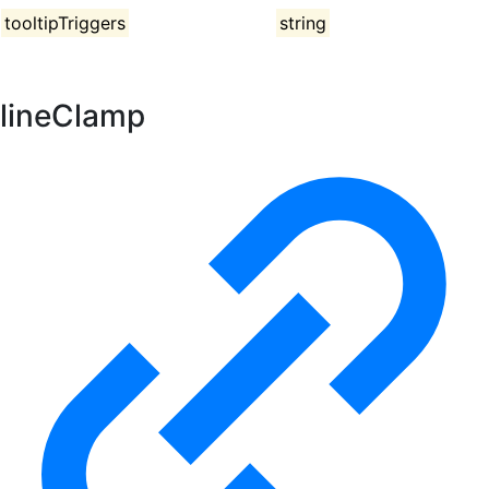
tooltipTriggers
string
lineClamp