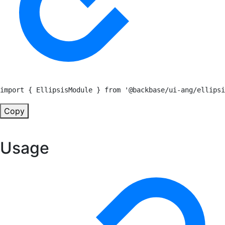
import
{
 EllipsisModule 
}
from
'@backbase/ui-ang/ellipsi
Copy
Usage