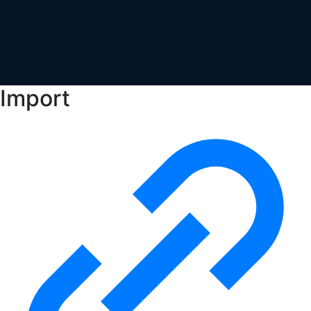
Import