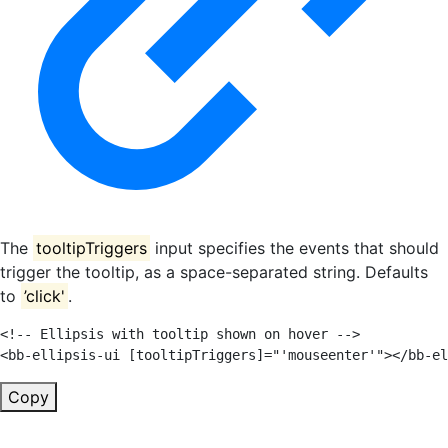
The
tooltipTriggers
input specifies the events that should
trigger the tooltip, as a space-separated string. Defaults
to
’click'
.
<!-- Ellipsis with tooltip shown on hover -->
<
bb-ellipsis-ui
[tooltipTriggers]
=
"
'
mouseenter
'
"
>
</
bb-el
Copy