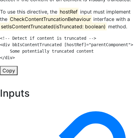
To use this directive, the
hostRef
input must implement
the
CheckContentTruncationBehaviour
interface with a
setIsContentTruncated(isTruncated: boolean)
method.
<!-- Detect if content is truncated -->
<
div
bbIsContentTruncated
[hostRef]
=
"
parentComponent
"
>
</
div
>
Copy
Inputs