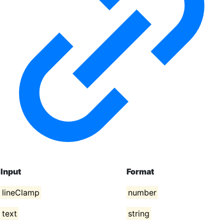
Input
Format
lineClamp
number
text
string